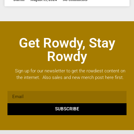
Get Rowdy, Stay
Rowdy
Sign up for our newsletter to get the rowdiest content on
the internet. Also sales and new merch post here first.
SUBSCRIBE