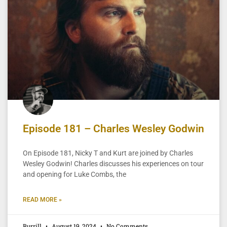
Episode 181 – Charles Wesley Godwin
On Episode 181, Nicky T and Kurt are joined by Charles
Wesley Godwin! Charles discusses his experiences on tour
and opening for Luke Combs, the
READ MORE »
Burrill
August 19, 2024
No Comments