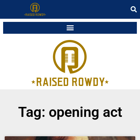
Tag: opening act