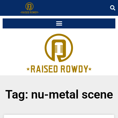
Tag: nu-metal scene