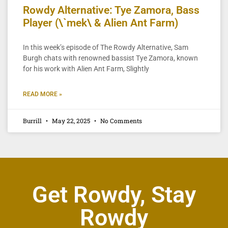
Rowdy Alternative: Tye Zamora, Bass
Player (\`mek\ & Alien Ant Farm)
In this week’s episode of The Rowdy Alternative, Sam
Burgh chats with renowned bassist Tye Zamora, known
for his work with Alien Ant Farm, Slightly
READ MORE »
Burrill
May 22, 2025
No Comments
Get Rowdy, Stay
Rowdy