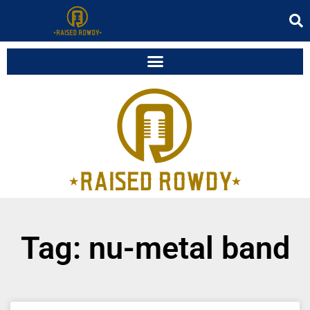
Tag: nu-metal band