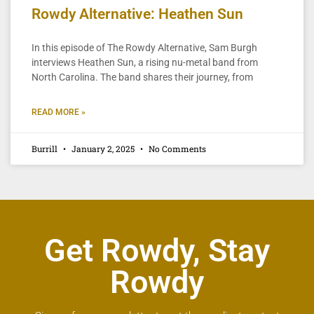
Rowdy Alternative: Heathen Sun
In this episode of The Rowdy Alternative, Sam Burgh
interviews Heathen Sun, a rising nu-metal band from
North Carolina. The band shares their journey, from
READ MORE »
Burrill
January 2, 2025
No Comments
Get Rowdy, Stay
Rowdy