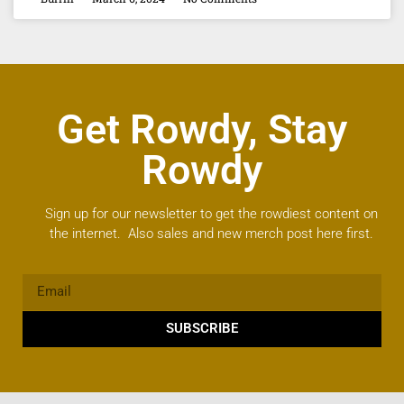
Get Rowdy, Stay
Rowdy
Sign up for our newsletter to get the rowdiest content on
the internet. Also sales and new merch post here first.
SUBSCRIBE