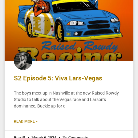
S2 Episode 5: Viva Lars-Vegas
The boys meet up in Nashville at the new Raised Rowdy
Studio to talk about the Vegas race and Larson’s
dominance. Buckle up for a
READ MORE »
Burrill
March 6, 2024
No Comments