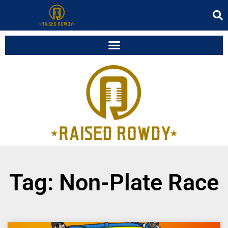
Tag: Non-Plate Race