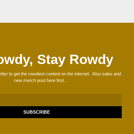
owdy, Stay Rowdy
tter to get the rowdiest content on the internet. Also sales and
new merch post here first.
SUBSCRIBE