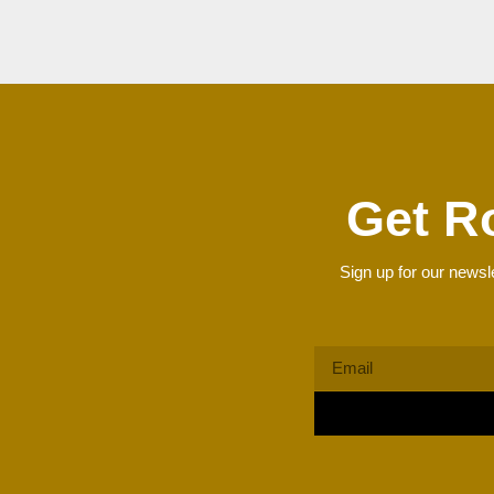
Get R
Sign up for our newsle