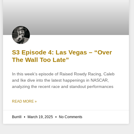
S3 Episode 4: Las Vegas – “Over
The Wall Too Late”
In this week’s episode of Raised Rowdy Racing, Caleb
and Ike dive into the latest happenings in NASCAR,
analyzing the recent race and standout performances
READ MORE »
Burrill
March 19, 2025
No Comments