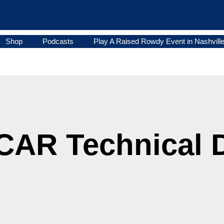
Shop
Podcasts
Play A Raised Rowdy Event in Nashvill
AR Technical Di