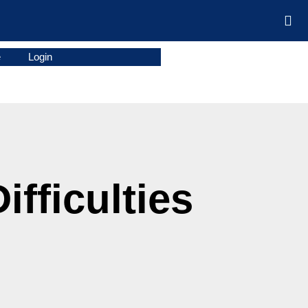
e
Login
fficulties