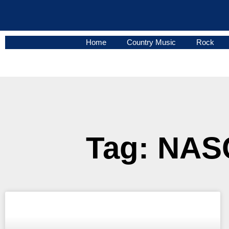
Home
Country Music
Rock
Tag: NASC