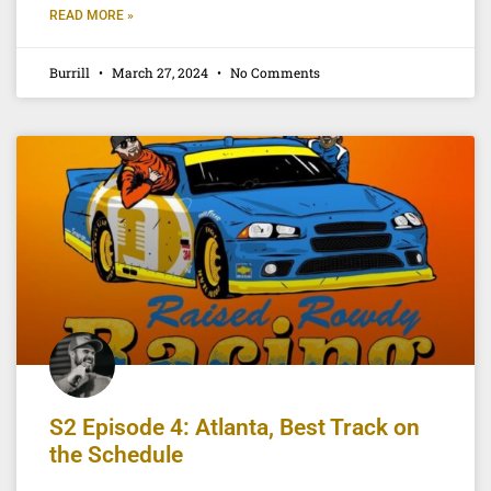
READ MORE »
Burrill
March 27, 2024
No Comments
S2 Episode 4: Atlanta, Best Track on
the Schedule