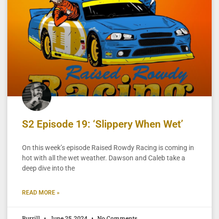
S2 Episode 19: ‘Slippery When Wet’
On this week’s episode Raised Rowdy Racing is coming in
hot with all the wet weather. Dawson and Caleb take a
deep dive into the
READ MORE »
Burrill
June 25, 2024
No Comments