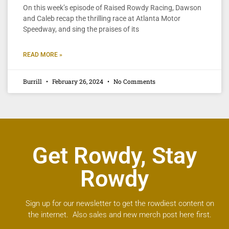
On this week’s episode of Raised Rowdy Racing, Dawson
and Caleb recap the thrilling race at Atlanta Motor
Speedway, and sing the praises of its
READ MORE »
Burrill
February 26, 2024
No Comments
Get Rowdy, Stay
Rowdy
Sign up for our newsletter to get the rowdiest content on
the internet. Also sales and new merch post here first.