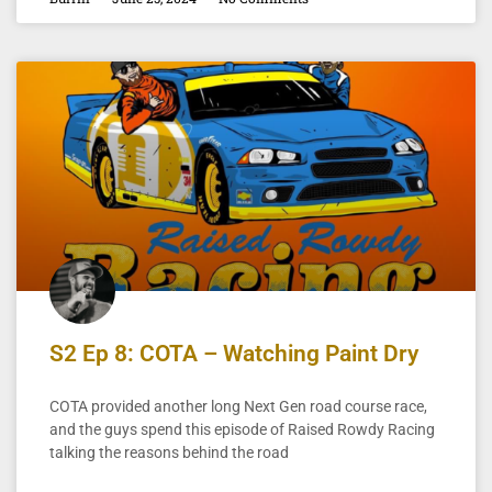
S2 Ep 8: COTA – Watching Paint Dry
COTA provided another long Next Gen road course race,
and the guys spend this episode of Raised Rowdy Racing
talking the reasons behind the road