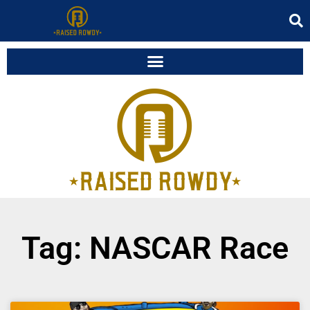
Tag: NASCAR Race