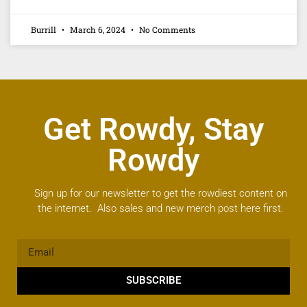
Burrill
March 6, 2024
No Comments
Get Rowdy, Stay
Rowdy
Sign up for our newsletter to get the rowdiest content on
the internet. Also sales and new merch post here first.
SUBSCRIBE