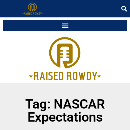
Tag: NASCAR
Expectations