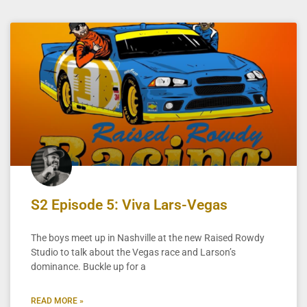
S2 Episode 5: Viva Lars-Vegas
The boys meet up in Nashville at the new Raised Rowdy
Studio to talk about the Vegas race and Larson’s
dominance. Buckle up for a
READ MORE »