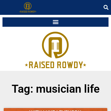
Tag: musician life