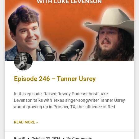
Episode 246 – Tanner Usrey
In this episode, Raised Rowdy Podcast host Luke
Levenson talks with Texas singer-songwriter Tanner Usrey
about growing up in Prosper, TX, the influence of Red
READ MORE »
Burrill
October 27, 2025
No Comments