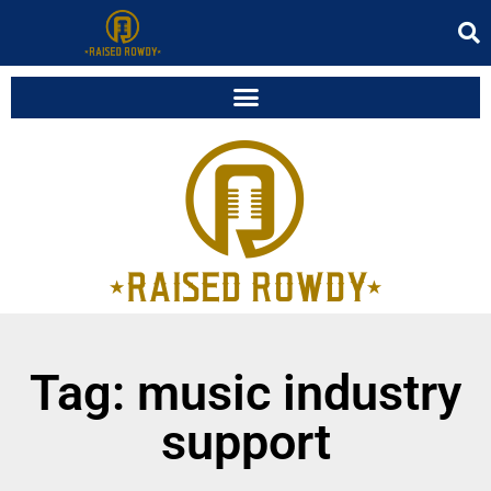
Tag: music industry
support