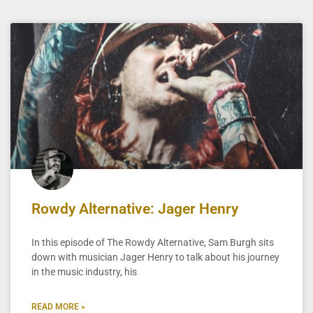
Rowdy Alternative: Jager Henry
In this episode of The Rowdy Alternative, Sam Burgh sits
down with musician Jager Henry to talk about his journey
in the music industry, his
READ MORE »