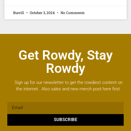
Burrill
October 3, 2024
No Comments
Get Rowdy, Stay
Rowdy
Sign up for our newsletter to get the rowdiest content on
the internet. Also sales and new merch post here first.
SUBSCRIBE