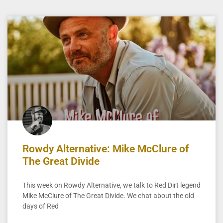
Rowdy Alternative: Mike McClure of
The Great Divide
This week on Rowdy Alternative, we talk to Red Dirt legend
Mike McClure of The Great Divide. We chat about the old
days of Red