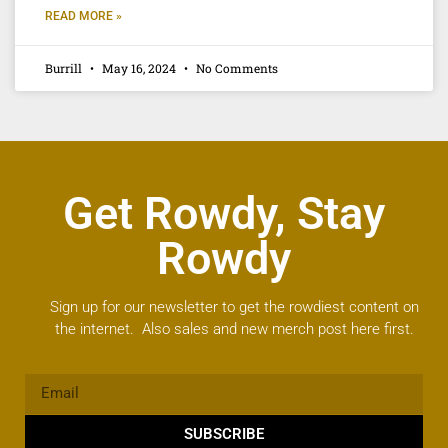
READ MORE »
Burrill
May 16, 2024
No Comments
Get Rowdy, Stay
Rowdy
Sign up for our newsletter to get the rowdiest content on
the internet. Also sales and new merch post here first.
SUBSCRIBE