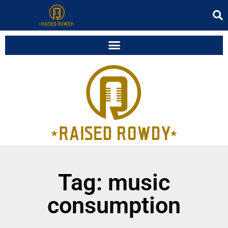
Tag: music
consumption