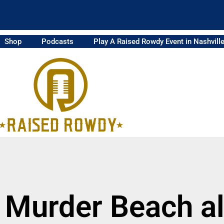
Shop
Podcasts
Play A Raised Rowdy Event in Nashvill
 Murder Beach 