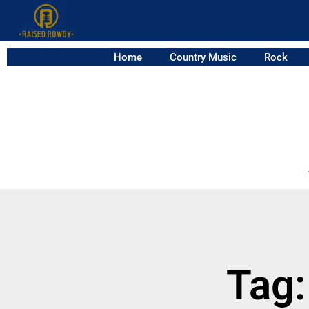
Home
Country Music
Rock
Tag: