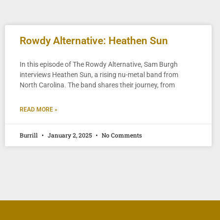
Rowdy Alternative: Heathen Sun
In this episode of The Rowdy Alternative, Sam Burgh
interviews Heathen Sun, a rising nu-metal band from
North Carolina. The band shares their journey, from
READ MORE »
Burrill
January 2, 2025
No Comments