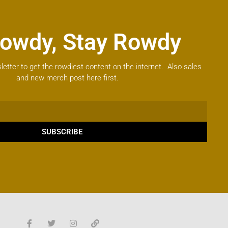
owdy, Stay Rowdy
letter to get the rowdiest content on the internet. Also sales
and new merch post here first.
SUBSCRIBE