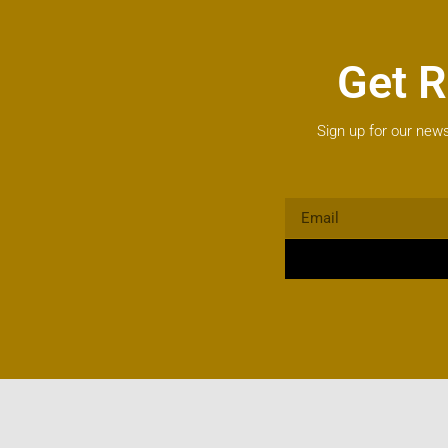
Get R
Sign up for our news