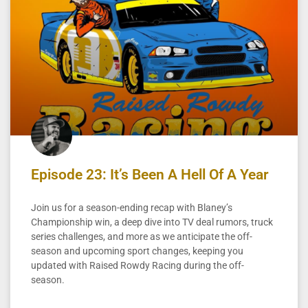
Episode 23: It’s Been A Hell Of A Year
Join us for a season-ending recap with Blaney’s
Championship win, a deep dive into TV deal rumors, truck
series challenges, and more as we anticipate the off-
season and upcoming sport changes, keeping you
updated with Raised Rowdy Racing during the off-
season.