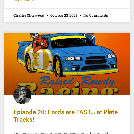
Charlie Sherwood
October 23, 2023
No Comments
Episode 20: Fords are FAST… at Plate
Tracks!
The Raised Rowdy Racing Podcast: Join the Raised