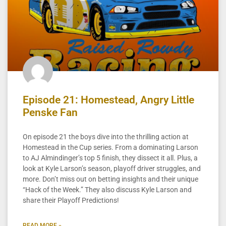
Episode 21: Homestead, Angry Little
Penske Fan
On episode 21 the boys dive into the thrilling action at
Homestead in the Cup series. From a dominating Larson
to AJ Almindinger’s top 5 finish, they dissect it all. Plus, a
look at Kyle Larson’s season, playoff driver struggles, and
more. Don’t miss out on betting insights and their unique
“Hack of the Week.” They also discuss Kyle Larson and
share their Playoff Predictions!
READ MORE »