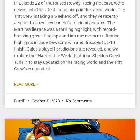
In Episode 22 of the Raised Rowdy Racing Podcast, we’re
delving into the latest happenings in the racing world. The
Tritt Crew is taking a weekend off, and they’ve recently
acquired a cozy new couch for their adventures. The
Martinsville race was a thrilling highlight, with record-
breaking green-flag laps and intense moments. Betting
highlights include Dawson’s win and Briscoe’s top-10
finish. Caleb’s playoff predictions are revealed, and we
explore the “Hack of the Week” featuring Sheldon Creed.
Tune in to stay updated on the racing world and the Tritt
Crew’s escapades!
READ MORE »
Burrill
October 31, 2023
No Comments