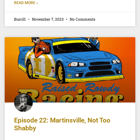
READ MORE »
Burrill
November 7, 2023
No Comments
Episode 22: Martinsville, Not Too
Shabby