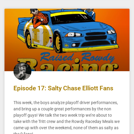
Episode 17: Salty Chase Elliott Fans
This week, the boys analyze playoff driver performances,
and bring up a couple great performances by the non
playoff guys! We talk the two week trip we’re about to
take with the Tritt crew and the Rowdy Raceday Meals we
came up with over the weekend, none of them as salty as
the 9 fans!