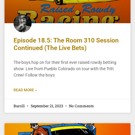
Episode 18.5: The Room 310 Session
Continued (The Live Bets)
The boys hop on for their first ever raised rowdy betting
show. Live from Pueblo Colorado on tour with the Tritt
Crew! Follow the boys:
READ MORE »
Burrill
September 21, 2023
No Comments