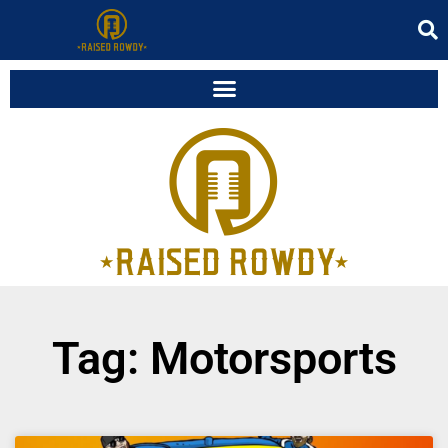
Tag: Motorsports