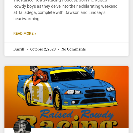
Rowdy boys as they delve into their exhilarating weekend
at Talladega, complete with Dawson and Lindsey’s
heartwarming
READ MORE »
Burrill
October 2, 2023
No Comments