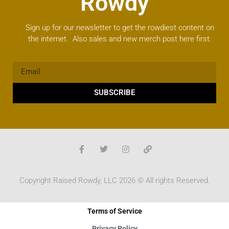
Rowdy
Sign up for our newsletter to get the rowdiest content on
the internet. Also sales and new merch post here first.
SUBSCRIBE
Copyright Raised Rowdy, LLC 2026 © All rights Reserved.
Terms of Service
Privacy Policy