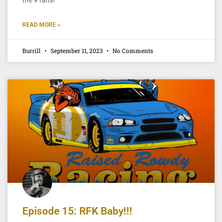
READ MORE »
Burrill
September 11, 2023
No Comments
Episode 15: RFK Baby!!!