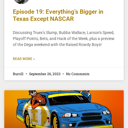
Episode 19: Everything’s Bigger in
Texas Except NASCAR
Discussing Truex’s Slump, Bubba Wallace, Larson’s Speed,
Playoff Points, Bets, and Hack of the Week, plus a preview
of the Dega weekend with the Raised Rowdy Boys!
READ MORE »
Burrill
September 26, 2023
No Comments