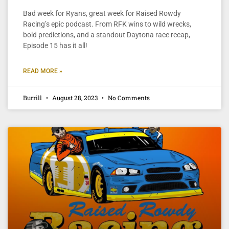
Bad week for Ryans, great week for Raised Rowdy
Racing’s epic podcast. From RFK wins to wild wrecks,
bold predictions, and a standout Daytona race recap,
Episode 15 has it all!
READ MORE »
Burrill
August 28, 2023
No Comments