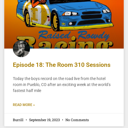
Episode 18: The Room 310 Sessions
Today the boys record on the road live from the hotel
room in Pueblo, CO after an exciting week at the world’s
fastest half mile
READ MORE »
Burrill
September 19, 2023
No Comments