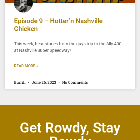
Episode 9 – Hotter’n Nashville
Chicken
This week, hear stories from the guys trip to the Ally 400
at Nashville Super Speedway!
READ MORE »
Burrill
June 26, 2023
No Comments
Get Rowdy, Stay