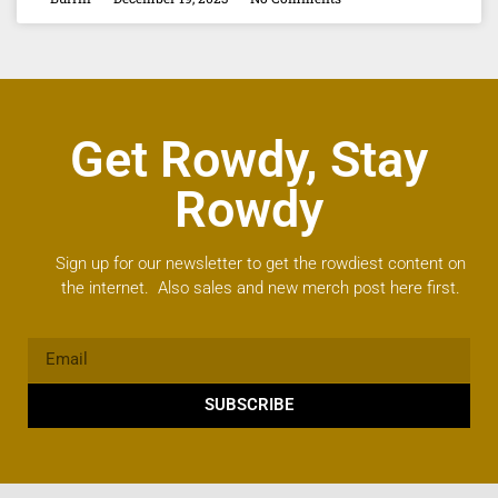
Get Rowdy, Stay
Rowdy
Sign up for our newsletter to get the rowdiest content on
the internet. Also sales and new merch post here first.
SUBSCRIBE