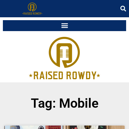
Tag: Mobile