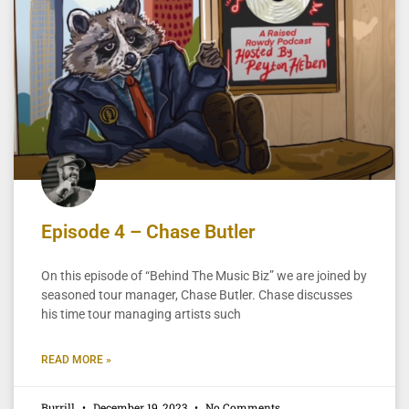
Episode 4 – Chase Butler
On this episode of “Behind The Music Biz” we are joined by
seasoned tour manager, Chase Butler. Chase discusses
his time tour managing artists such
READ MORE »
Burrill
December 19, 2023
No Comments