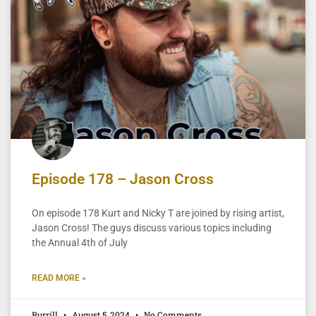
Episode 178 – Jason Cross
On episode 178 Kurt and Nicky T are joined by rising artist,
Jason Cross! The guys discuss various topics including
the Annual 4th of July
READ MORE »
Burrill
August 5, 2024
No Comments