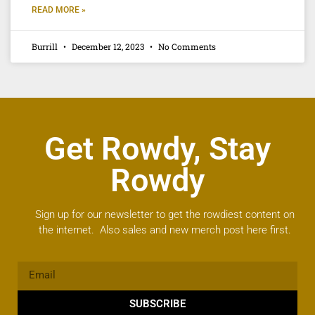
READ MORE »
Burrill
December 12, 2023
No Comments
Get Rowdy, Stay
Rowdy
Sign up for our newsletter to get the rowdiest content on
the internet. Also sales and new merch post here first.
SUBSCRIBE