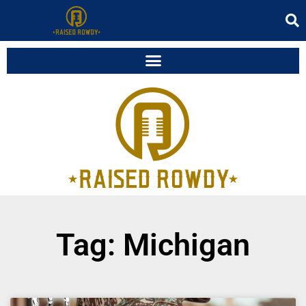
Tag: Michigan