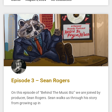
Episode 3 – Sean Rogers
On this episode of “Behind The Music Biz” we are joined by
producer, Sean Rogers. Sean walks us through his story
from growing up in