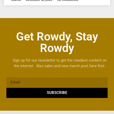
Get Rowdy, Stay
Rowdy
Sign up for our newsletter to get the rowdiest content on
the internet. Also sales and new merch post here first.
SUBSCRIBE