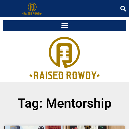
Tag: Mentorship