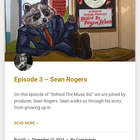
Episode 3 – Sean Rogers
On this episode of “Behind The Music Biz” we are joined by
producer, Sean Rogers. Sean walks us through his story
from growing up in
READ MORE »
Burrill
December 12, 2023
No Comments