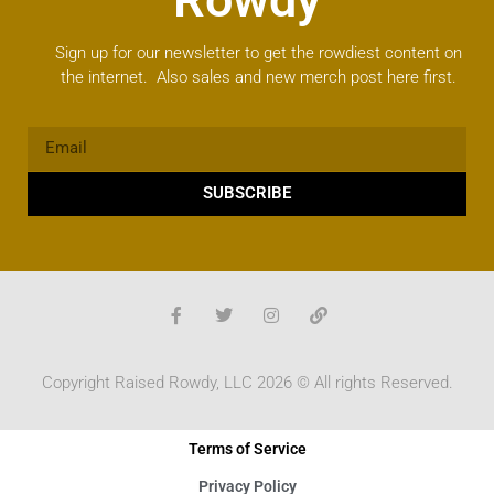
Sign up for our newsletter to get the rowdiest content on
the internet. Also sales and new merch post here first.
SUBSCRIBE
Copyright Raised Rowdy, LLC 2026 © All rights Reserved.
Terms of Service
Privacy Policy