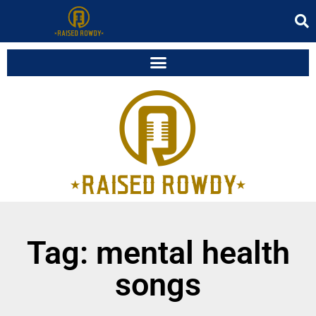
Tag: mental health
songs