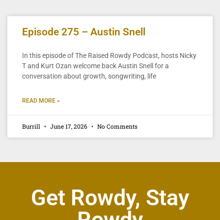
Episode 275 – Austin Snell
In this episode of The Raised Rowdy Podcast, hosts Nicky
T and Kurt Ozan welcome back Austin Snell for a
conversation about growth, songwriting, life
READ MORE »
Burrill
June 17, 2026
No Comments
Get Rowdy, Stay
Rowdy