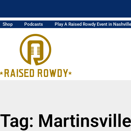
Shop
Podcasts
Play A Raised Rowdy Event in Nashvill
Tag: Martinsvill