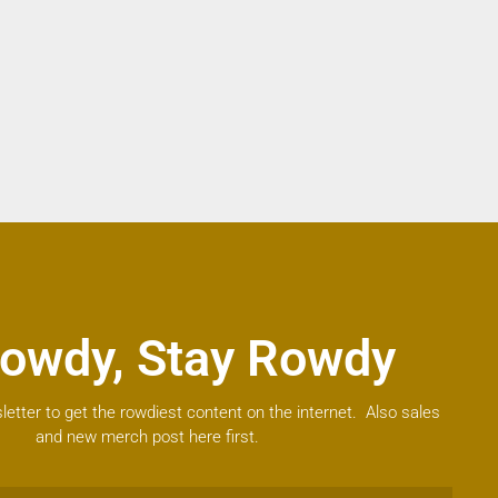
owdy, Stay Rowdy
letter to get the rowdiest content on the internet. Also sales
and new merch post here first.