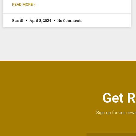
READ MORE »
Burrill
April 8, 2024
No Comments
Get R
Sign up for our news