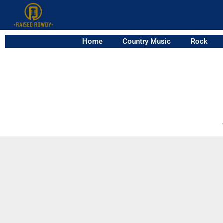
Home
Country Music
Rock