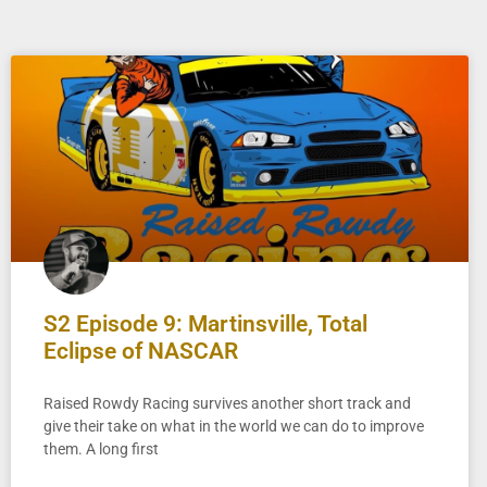
S2 Episode 9: Martinsville, Total
Eclipse of NASCAR
Raised Rowdy Racing survives another short track and
give their take on what in the world we can do to improve
them. A long first