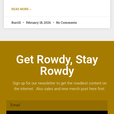
READ MORE »
Burrill
February 18, 2026
No Comments
Get Rowdy, Stay
Rowdy
Sign up for our newsletter to get the rowdiest content on
the internet. Also sales and new merch post here first.