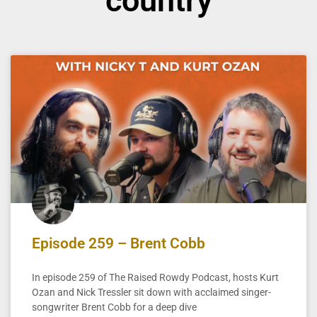
country
Episode 259 – Brent Cobb
In episode 259 of The Raised Rowdy Podcast, hosts Kurt
Ozan and Nick Tressler sit down with acclaimed singer-
songwriter Brent Cobb for a deep dive