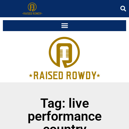
Tag: live
performance