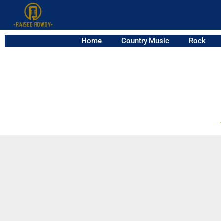
Home
Country Music
Rock