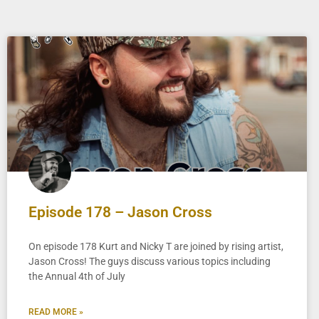
Episode 178 – Jason Cross
On episode 178 Kurt and Nicky T are joined by rising artist,
Jason Cross! The guys discuss various topics including
the Annual 4th of July
READ MORE »