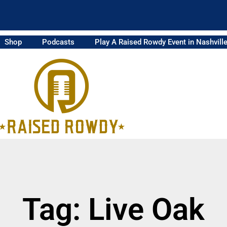
Shop
Podcasts
Play A Raised Rowdy Event in Nashvill
Tag: Live Oak