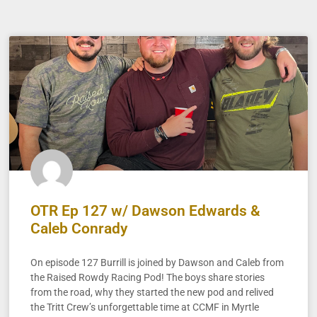
OTR Ep 127 w/ Dawson Edwards &
Caleb Conrady
On episode 127 Burrill is joined by Dawson and Caleb from
the Raised Rowdy Racing Pod! The boys share stories
from the road, why they started the new pod and relived
the Tritt Crew’s unforgettable time at CCMF in Myrtle