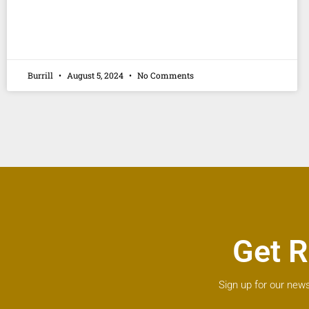
Burrill
August 5, 2024
No Comments
Get R
Sign up for our news