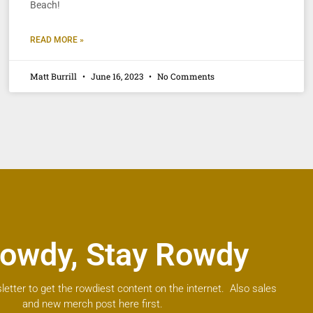
Beach!
READ MORE »
Matt Burrill
June 16, 2023
No Comments
owdy, Stay Rowdy
letter to get the rowdiest content on the internet. Also sales
and new merch post here first.