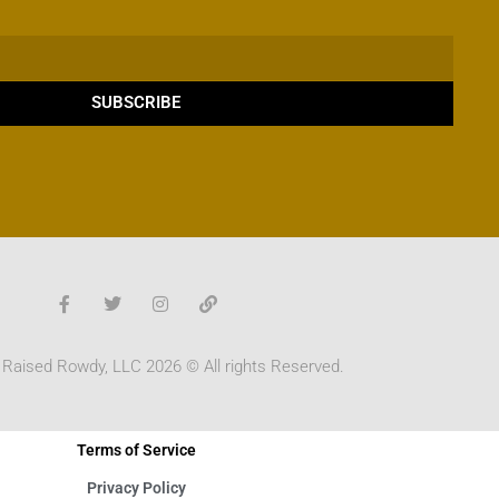
SUBSCRIBE
 Raised Rowdy, LLC 2026 © All rights Reserved.
Terms of Service
Privacy Policy