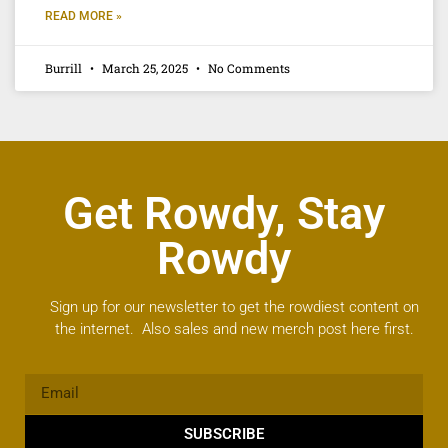
READ MORE »
Burrill
March 25, 2025
No Comments
Get Rowdy, Stay
Rowdy
Sign up for our newsletter to get the rowdiest content on
the internet. Also sales and new merch post here first.
SUBSCRIBE