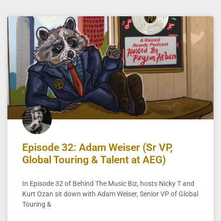
Episode 32: Adam Weiser (Sr VP,
Global Touring & Talent at AEG)
In Episode 32 of Behind The Music Biz, hosts Nicky T and
Kurt Ozan sit down with Adam Weiser, Senior VP of Global
Touring &