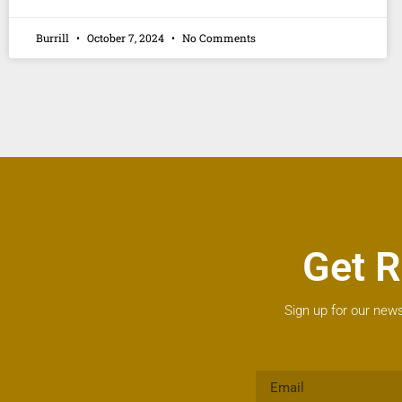
Burrill
October 7, 2024
No Comments
Get R
Sign up for our news