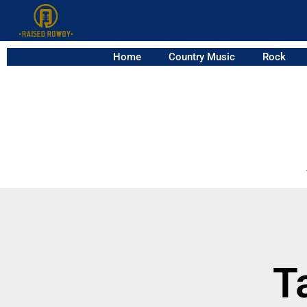
Home
Country Music
Rock
T