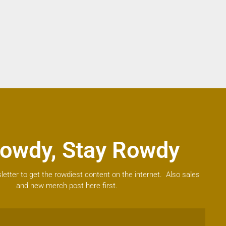
owdy, Stay Rowdy
letter to get the rowdiest content on the internet. Also sales
and new merch post here first.