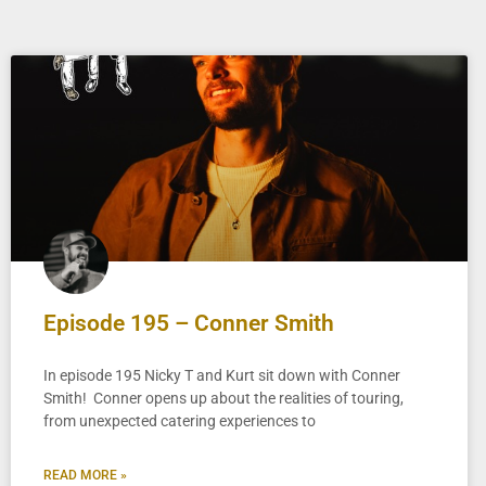
Episode 195 – Conner Smith
In episode 195 Nicky T and Kurt sit down with Conner
Smith! Conner opens up about the realities of touring,
from unexpected catering experiences to
READ MORE »