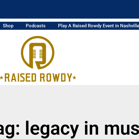
Shop
Podcasts
Play A Raised Rowdy Event in Nashvill
ag: legacy in mus