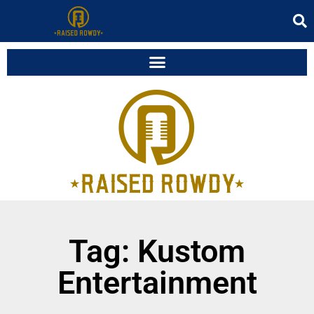
Tag: Kustom
Entertainment