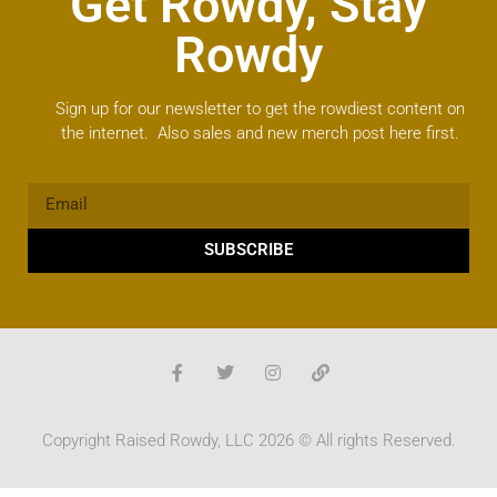
Get Rowdy, Stay
Rowdy
Sign up for our newsletter to get the rowdiest content on
the internet. Also sales and new merch post here first.
SUBSCRIBE
Copyright Raised Rowdy, LLC 2026 © All rights Reserved.