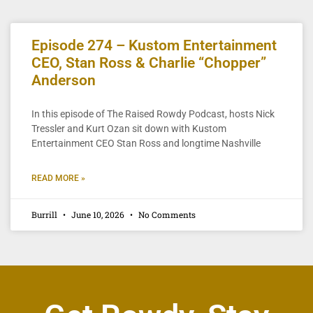
Episode 274 – Kustom Entertainment
CEO, Stan Ross & Charlie “Chopper”
Anderson
In this episode of The Raised Rowdy Podcast, hosts Nick
Tressler and Kurt Ozan sit down with Kustom
Entertainment CEO Stan Ross and longtime Nashville
READ MORE »
Burrill
June 10, 2026
No Comments