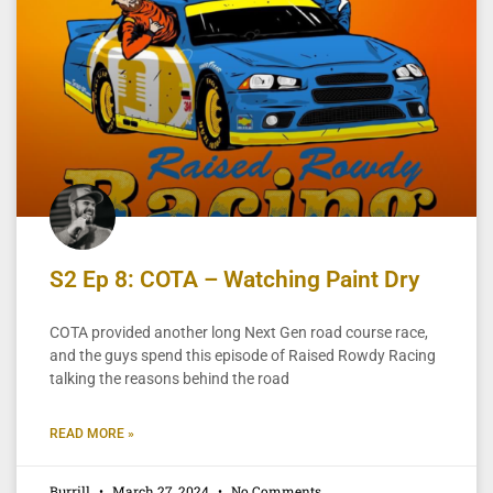
S2 Ep 8: COTA – Watching Paint Dry
COTA provided another long Next Gen road course race,
and the guys spend this episode of Raised Rowdy Racing
talking the reasons behind the road
READ MORE »
Burrill
March 27, 2024
No Comments