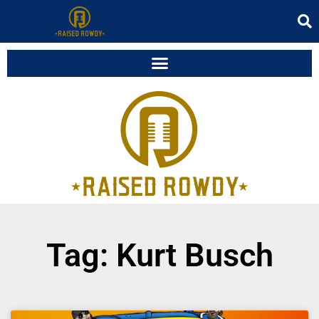
Tag: Kurt Busch