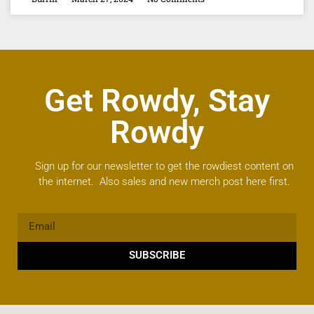
Get Rowdy, Stay
Rowdy
Sign up for our newsletter to get the rowdiest content on
the internet. Also sales and new merch post here first.
SUBSCRIBE