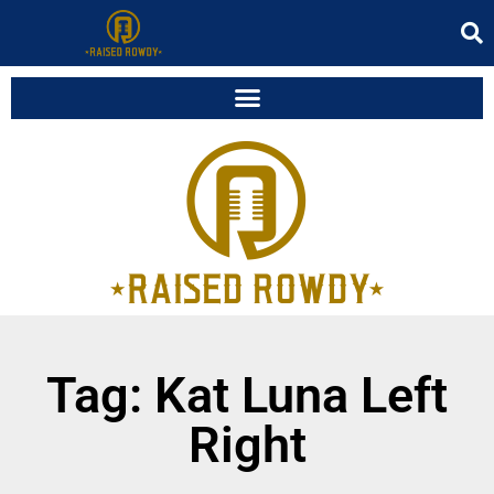
Tag: Kat Luna Left
Right