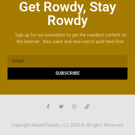
Get Rowdy, Stay
Rowdy
Sign up for our newsletter to get the rowdiest content on
the internet. Also sales and new merch post here first.
SUBSCRIBE
Copyright Raised Rowdy, LLC 2026 © All rights Reserved.