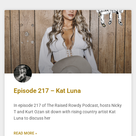
Episode 217 – Kat Luna
In episode 217 of The Raised Rowdy Podcast, hosts Nicky
T and Kurt Ozan sit down with rising country artist Kat
Luna to discuss her
READ MORE »