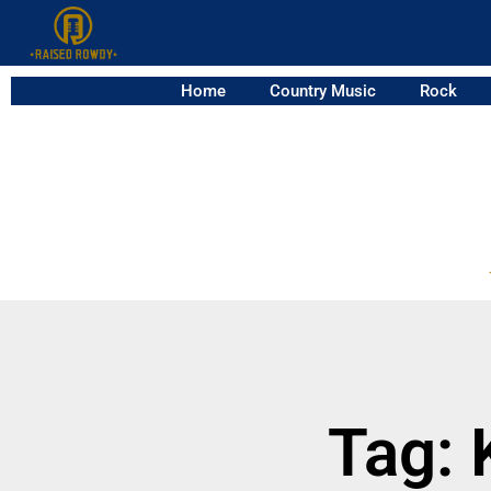
Home
Country Music
Rock
Tag: 