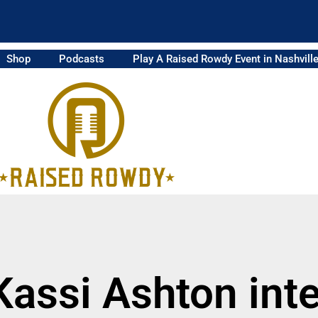
Shop
Podcasts
Play A Raised Rowdy Event in Nashvill
Kassi Ashton int