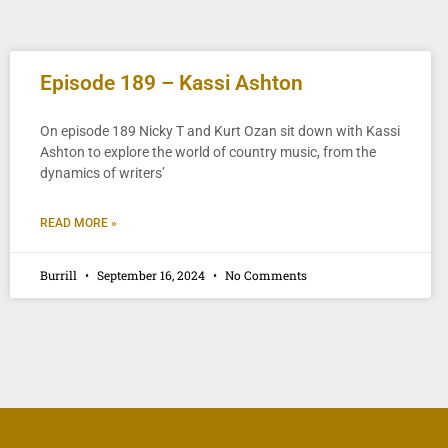
Episode 189 – Kassi Ashton
On episode 189 Nicky T and Kurt Ozan sit down with Kassi
Ashton to explore the world of country music, from the
dynamics of writers’
READ MORE »
Burrill
September 16, 2024
No Comments