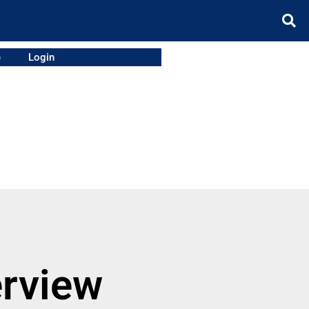
e
Login
erview