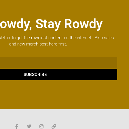
owdy, Stay Rowdy
letter to get the rowdiest content on the internet. Also sales
and new merch post here first.
SUBSCRIBE