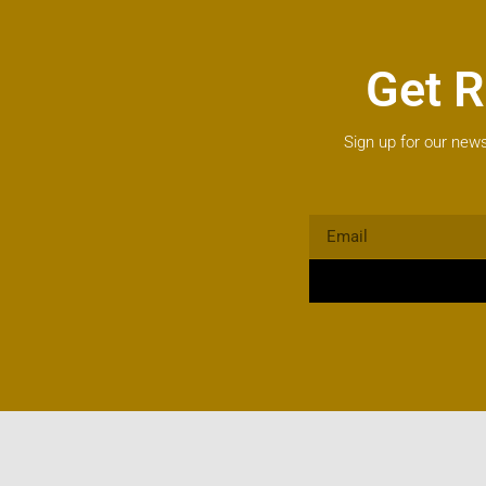
Get R
Sign up for our news