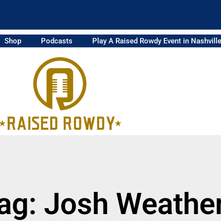
Shop
Podcasts
Play A Raised Rowdy Event in Nashvill
ag: Josh Weathe