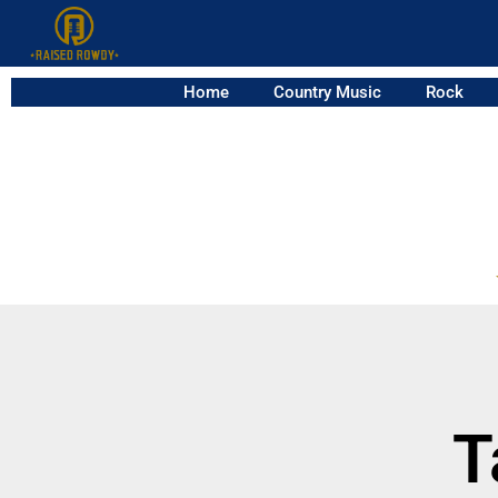
Home
Country Music
Rock
T