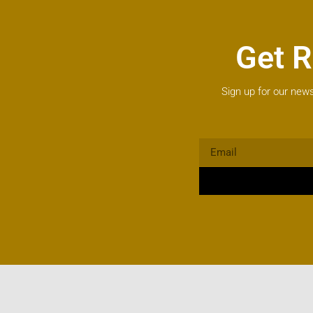
Get R
Sign up for our news