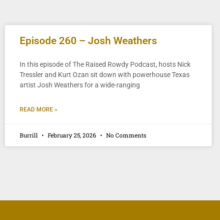
Episode 260 – Josh Weathers
In this episode of The Raised Rowdy Podcast, hosts Nick
Tressler and Kurt Ozan sit down with powerhouse Texas
artist Josh Weathers for a wide-ranging
READ MORE »
Burrill
February 25, 2026
No Comments