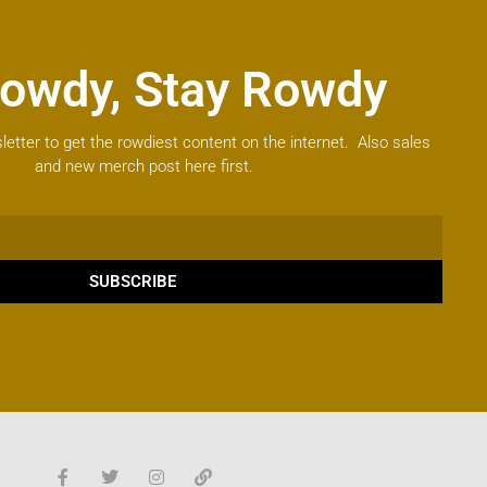
owdy, Stay Rowdy
letter to get the rowdiest content on the internet. Also sales
and new merch post here first.
SUBSCRIBE