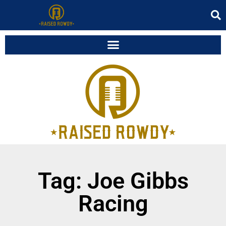
Tag: Joe Gibbs
Racing