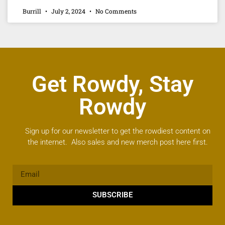
Burrill
July 2, 2024
No Comments
Get Rowdy, Stay
Rowdy
Sign up for our newsletter to get the rowdiest content on
the internet. Also sales and new merch post here first.
SUBSCRIBE