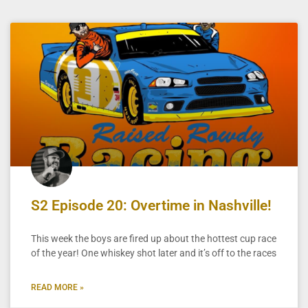
S2 Episode 20: Overtime in Nashville!
This week the boys are fired up about the hottest cup race
of the year! One whiskey shot later and it’s off to the races
READ MORE »