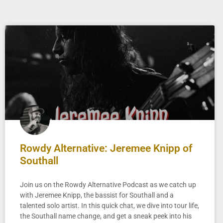
Rowdy Alternative: Jeremee Knipp of
Southall
Join us on the Rowdy Alternative Podcast as we catch up
with Jeremee Knipp, the bassist for Southall and a
talented solo artist. In this quick chat, we dive into tour life,
the Southall name change, and get a sneak peek into his