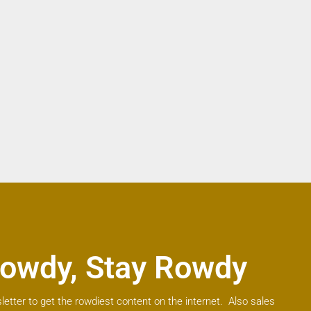
owdy, Stay Rowdy
letter to get the rowdiest content on the internet. Also sales