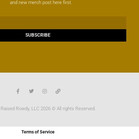
and new merch post here first.
SUBSCRIBE
 Raised Rowdy, LLC 2026 © All rights Reserved.
Terms of Service