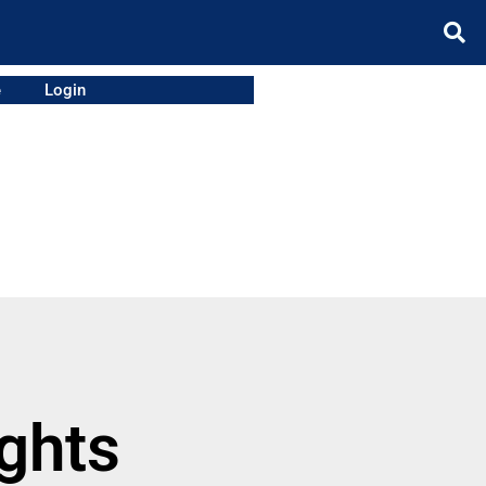
e
Login
ights