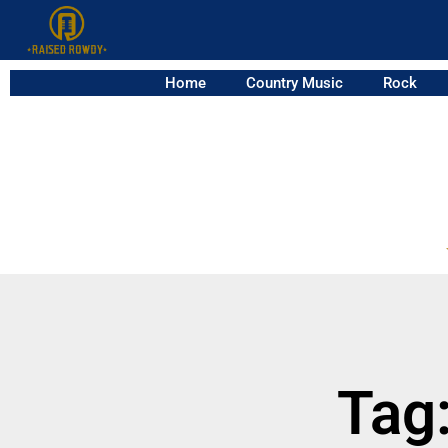
Home
Country Music
Rock
Tag: