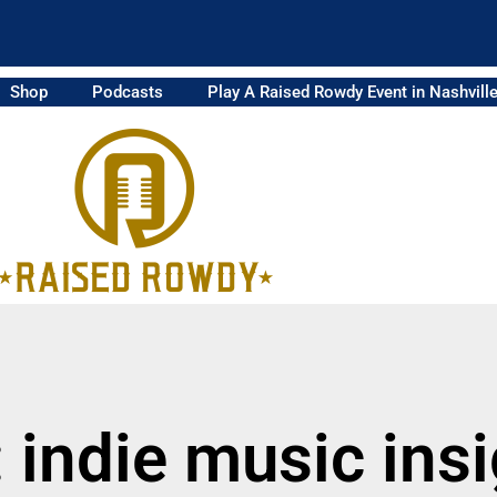
Shop
Podcasts
Play A Raised Rowdy Event in Nashvill
 indie music ins