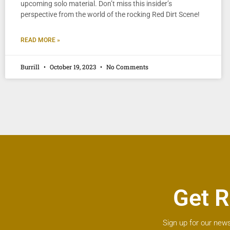
upcoming solo material. Don’t miss this insider’s
perspective from the world of the rocking Red Dirt Scene!
READ MORE »
Burrill
October 19, 2023
No Comments
Get R
Sign up for our news