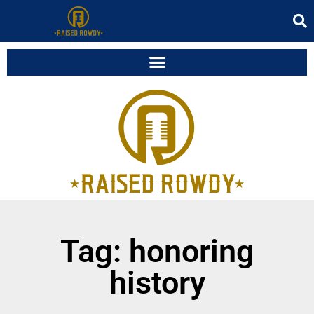
Tag: honoring
history