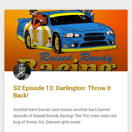
S2 Episode 13: Darlington: Throw it
Back!
Another barn burner race means another barn burner
episode of Raised Rowdy Racing! The Tritt crew visits the
bog of Rome, GA, Dawson gets some