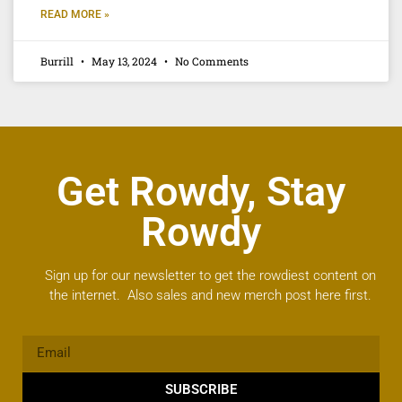
READ MORE »
Burrill
May 13, 2024
No Comments
Get Rowdy, Stay
Rowdy
Sign up for our newsletter to get the rowdiest content on
the internet. Also sales and new merch post here first.
SUBSCRIBE