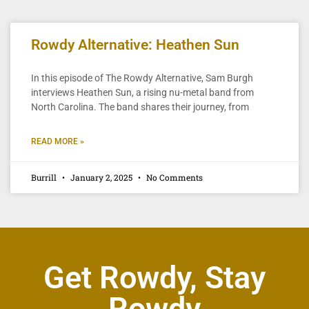
Rowdy Alternative: Heathen Sun
In this episode of The Rowdy Alternative, Sam Burgh
interviews Heathen Sun, a rising nu-metal band from
North Carolina. The band shares their journey, from
READ MORE »
Burrill
January 2, 2025
No Comments
Get Rowdy, Stay
Rowdy