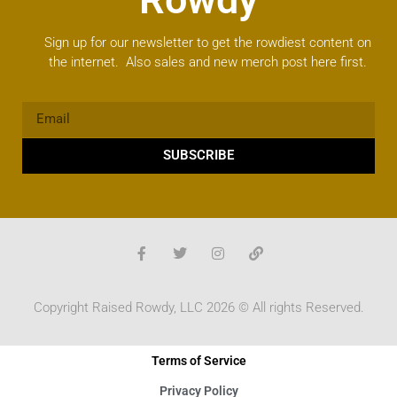
Sign up for our newsletter to get the rowdiest content on
the internet. Also sales and new merch post here first.
SUBSCRIBE
Copyright Raised Rowdy, LLC 2026 © All rights Reserved.
Terms of Service
Privacy Policy