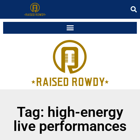
Tag: high-energy
live performances