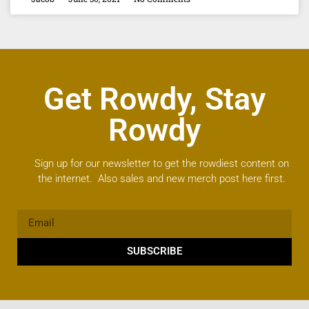
Get Rowdy, Stay
Rowdy
Sign up for our newsletter to get the rowdiest content on
the internet. Also sales and new merch post here first.
SUBSCRIBE