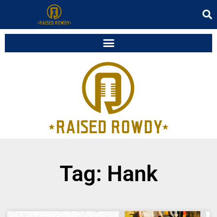
Tag: Hank