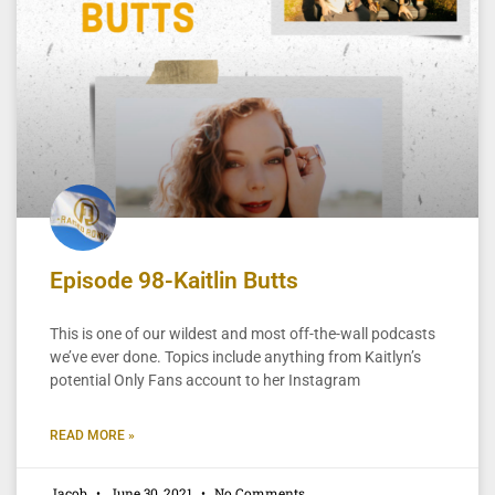
Episode 98-Kaitlin Butts
This is one of our wildest and most off-the-wall podcasts
we’ve ever done. Topics include anything from Kaitlyn’s
potential Only Fans account to her Instagram
READ MORE »
Jacob
June 30, 2021
No Comments