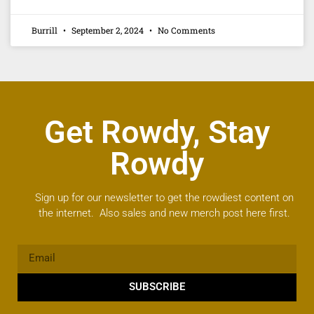
Burrill
September 2, 2024
No Comments
Get Rowdy, Stay
Rowdy
Sign up for our newsletter to get the rowdiest content on
the internet. Also sales and new merch post here first.
SUBSCRIBE