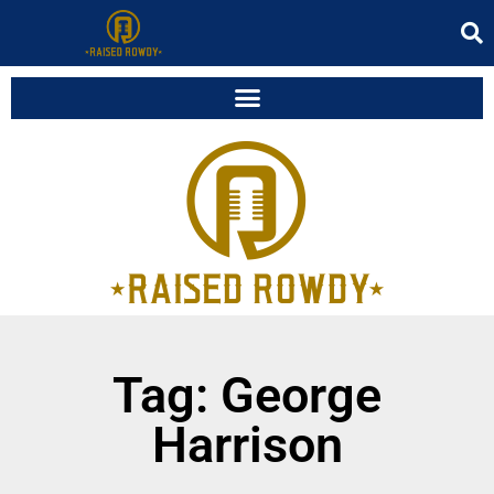
Tag: George
Harrison