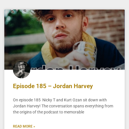
Episode 185 – Jordan Harvey
On episode 185 Nicky T and Kurt Ozan sit down with
Jordan Harvey! The conversation spans everything from
the origins of the podcast to memorable
READ MORE »