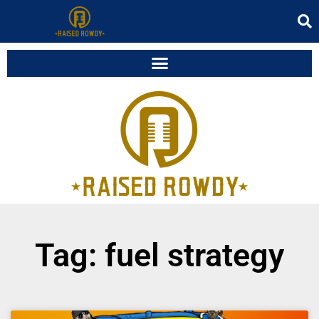
Tag: fuel strategy