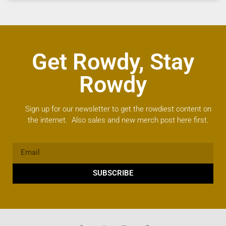
Get Rowdy, Stay
Rowdy
Sign up for our newsletter to get the rowdiest content on
the internet. Also sales and new merch post here first.
SUBSCRIBE