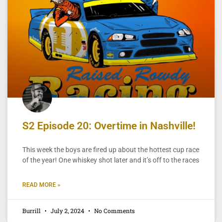
S2 Episode 20: Overtime in Nashville!
This week the boys are fired up about the hottest cup race
of the year! One whiskey shot later and it’s off to the races
READ MORE »
Burrill
July 2, 2024
No Comments