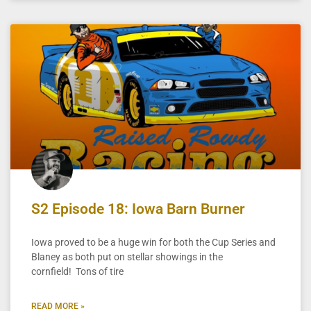
S2 Episode 18: Iowa Barn Burner
Iowa proved to be a huge win for both the Cup Series and
Blaney as both put on stellar showings in the
cornfield! Tons of tire
READ MORE »