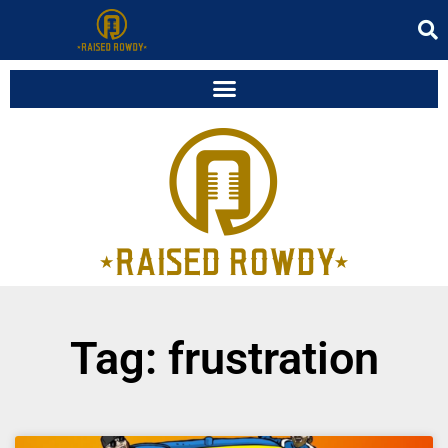
Tag: frustration