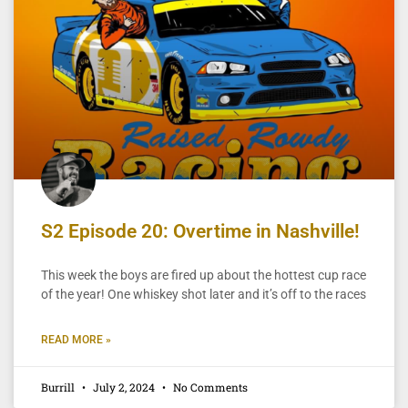
S2 Episode 20: Overtime in Nashville!
This week the boys are fired up about the hottest cup race
of the year! One whiskey shot later and it’s off to the races
READ MORE »
Burrill
July 2, 2024
No Comments