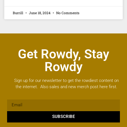
Burrill
June 18, 2024
No Comments
Get Rowdy, Stay
Rowdy
Sign up for our newsletter to get the rowdiest content on
the internet. Also sales and new merch post here first.
SUBSCRIBE