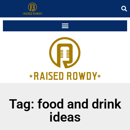
Tag: food and drink
ideas