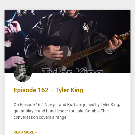
Episode 162 – Tyler King
On Episode 162, Nicky T and Kurt are joined by Tyler King,
guitar player and band leader for Luke Combs! The
conversation covers a range
READ MORE »