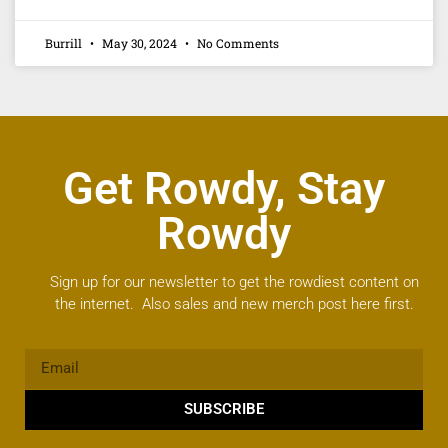
Burrill
May 30, 2024
No Comments
Get Rowdy, Stay
Rowdy
Sign up for our newsletter to get the rowdiest content on
the internet. Also sales and new merch post here first.
SUBSCRIBE