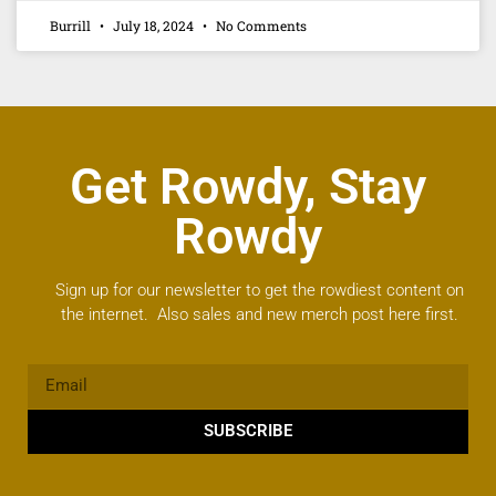
Burrill
July 18, 2024
No Comments
Get Rowdy, Stay
Rowdy
Sign up for our newsletter to get the rowdiest content on
the internet. Also sales and new merch post here first.
SUBSCRIBE