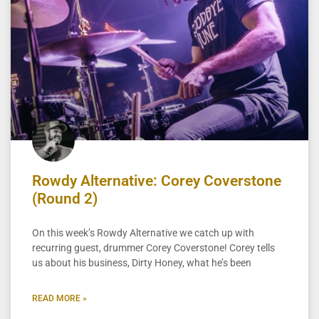
Rowdy Alternative: Corey Coverstone
(Round 2)
On this week’s Rowdy Alternative we catch up with
recurring guest, drummer Corey Coverstone! Corey tells
us about his business, Dirty Honey, what he’s been
READ MORE »