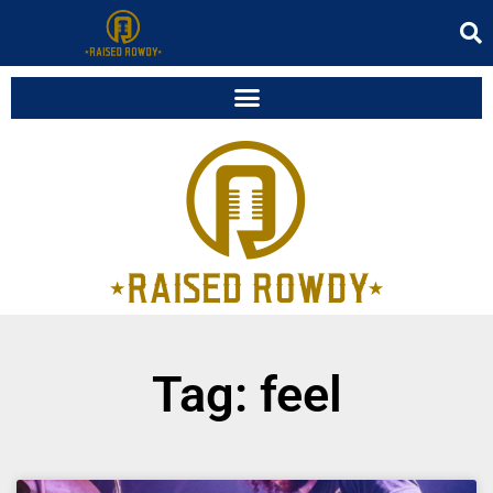
Tag: feel