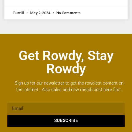
Burrill
May 2, 2024
No Comments
Get Rowdy, Stay
Rowdy
Sign up for our newsletter to get the rowdiest content on
the internet. Also sales and new merch post here first.
SUBSCRIBE