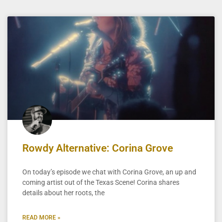
Rowdy Alternative: Corina Grove
On today’s episode we chat with Corina Grove, an up and
coming artist out of the Texas Scene! Corina shares
details about her roots, the
READ MORE »