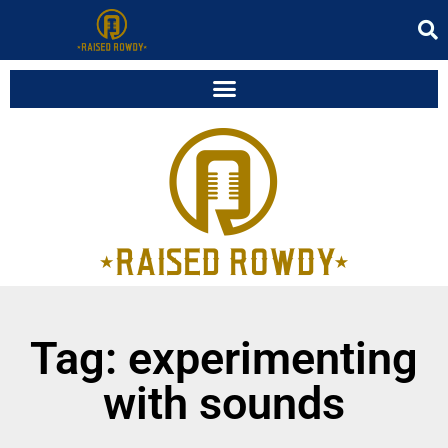
Tag: experimenting
with sounds