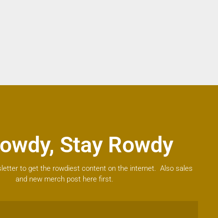
owdy, Stay Rowdy
letter to get the rowdiest content on the internet. Also sales
and new merch post here first.