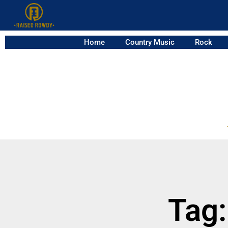
Home
Country Music
Rock
Tag: