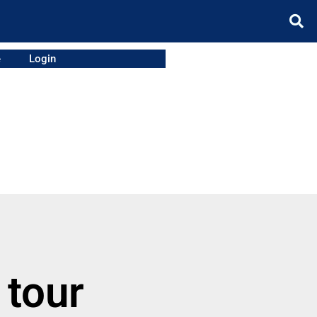
e
Login
 tour