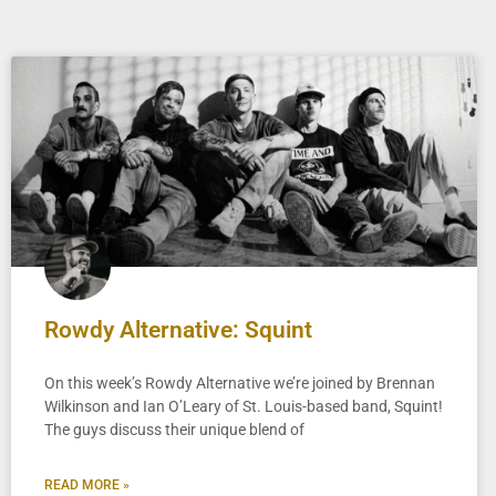
Rowdy Alternative: Squint
On this week’s Rowdy Alternative we’re joined by Brennan
Wilkinson and Ian O’Leary of St. Louis-based band, Squint!
The guys discuss their unique blend of
READ MORE »