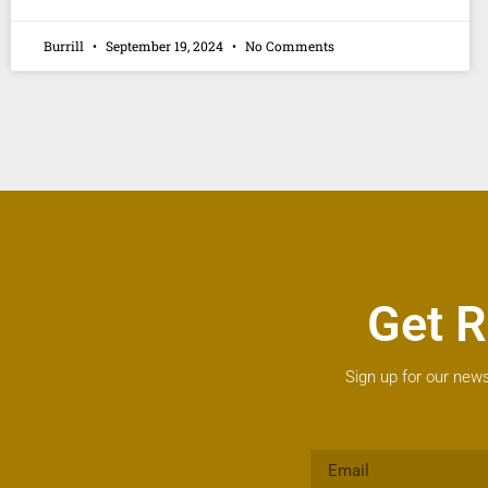
Burrill
September 19, 2024
No Comments
Get R
Sign up for our news