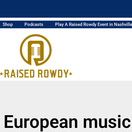
Shop
Podcasts
Play A Raised Rowdy Event in Nashvill
 European music