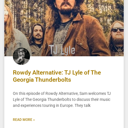
Rowdy Alternative: TJ Lyle of The
Georgia Thunderbolts
On this episode of Rowdy Alternative, Sam welcomes TJ
Lyle of The Georgia Thunderbolts to discuss their music
and experiences touring in Europe. They talk
READ MORE »