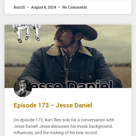
Burrill
August 8, 2024
No Comments
Episode 173 – Jesse Daniel
On episode 173, Kurt flies solo for a conversation with
Jesse Daniel! Jesse discusses his music background,
influences, and the making of his new record.