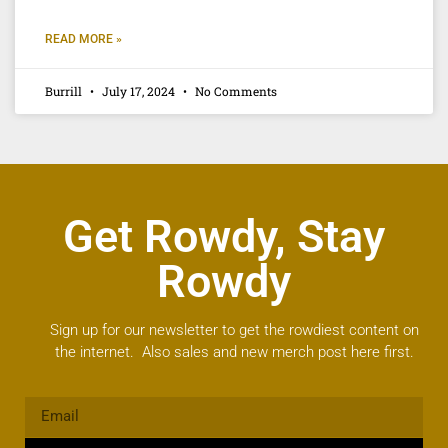
READ MORE »
Burrill
July 17, 2024
No Comments
Get Rowdy, Stay
Rowdy
Sign up for our newsletter to get the rowdiest content on
the internet. Also sales and new merch post here first.