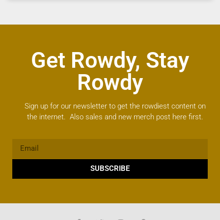
Get Rowdy, Stay
Rowdy
Sign up for our newsletter to get the rowdiest content on
the internet. Also sales and new merch post here first.
SUBSCRIBE