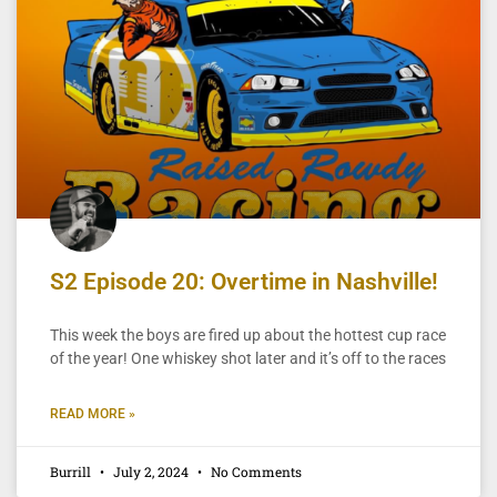
S2 Episode 20: Overtime in Nashville!
This week the boys are fired up about the hottest cup race
of the year! One whiskey shot later and it’s off to the races
READ MORE »
Burrill
July 2, 2024
No Comments