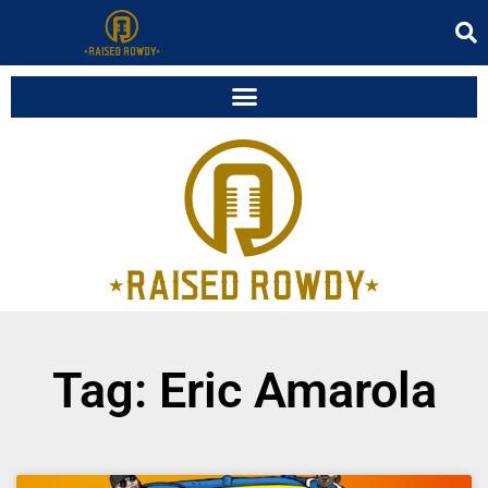
Tag: Eric Amarola