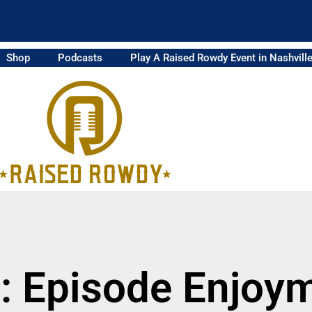
Shop
Podcasts
Play A Raised Rowdy Event in Nashvill
: Episode Enjoy