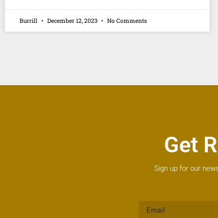
Burrill
December 12, 2023
No Comments
Get R
Sign up for our news