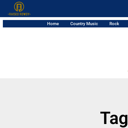
Home
Country Music
Rock
Tag