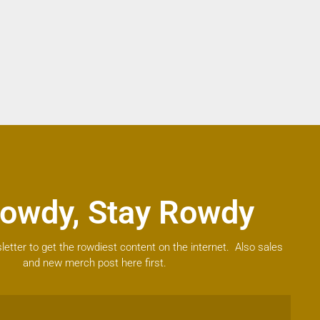
owdy, Stay Rowdy
letter to get the rowdiest content on the internet. Also sales
and new merch post here first.