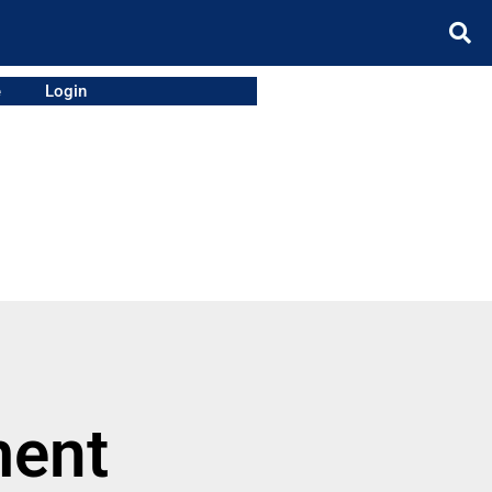
e
Login
ment