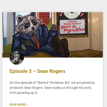
Episode 3 – Sean Rogers
On this episode of “Behind The Music Biz” we are joined by
producer, Sean Rogers. Sean walks us through his story
from growing up in
READ MORE »