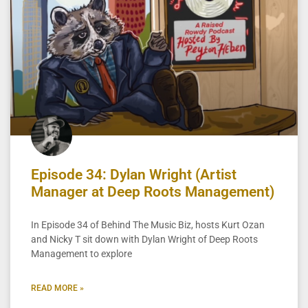
Episode 34: Dylan Wright (Artist
Manager at Deep Roots Management)
In Episode 34 of Behind The Music Biz, hosts Kurt Ozan
and Nicky T sit down with Dylan Wright of Deep Roots
Management to explore
READ MORE »