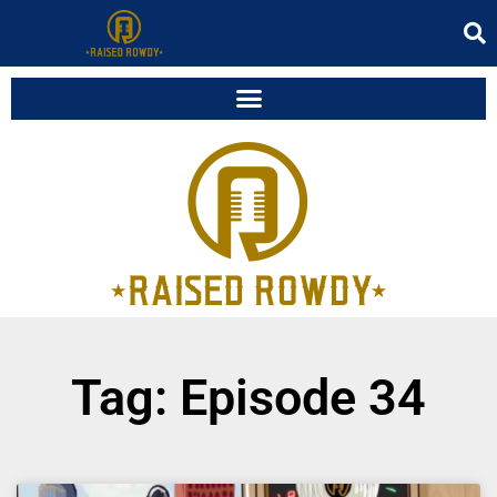
Tag: Episode 34