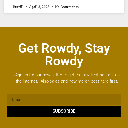
Burrill
April 8, 2025
No Comments
Get Rowdy, Stay
Rowdy
Sign up for our newsletter to get the rowdiest content on
the internet. Also sales and new merch post here first.
SUBSCRIBE