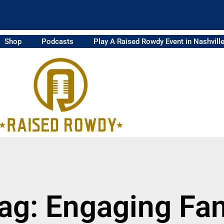
Shop
Podcasts
Play A Raised Rowdy Event in Nashvill
ag: Engaging Fa