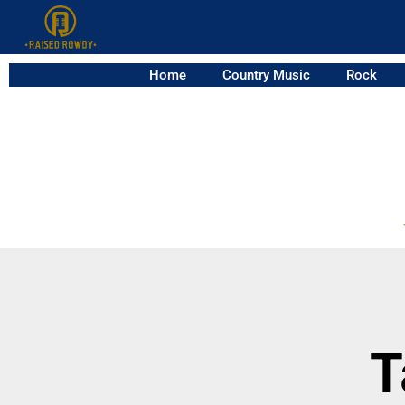
Home
Country Music
Rock
T