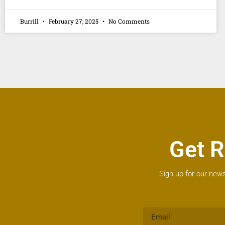
Burrill
February 27, 2025
No Comments
Get R
Sign up for our news