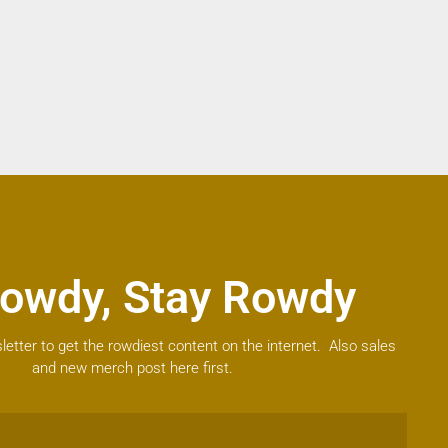
owdy, Stay Rowdy
letter to get the rowdiest content on the internet. Also sales
and new merch post here first.