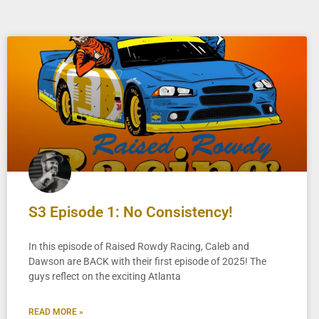
S3 Episode 1: No Consistency!
In this episode of Raised Rowdy Racing, Caleb and
Dawson are BACK with their first episode of 2025! The
guys reflect on the exciting Atlanta
READ MORE »