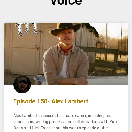
voice
Episode 150- Alex Lambert
Alex Lambert discusses his music career, including his
sound, songwriting process, and collaborations with Kurt
Ozan and Nick Tressler on this week’s episode of the