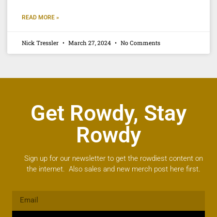
READ MORE »
Nick Tressler
March 27, 2024
No Comments
Get Rowdy, Stay
Rowdy
Sign up for our newsletter to get the rowdiest content on
the internet. Also sales and new merch post here first.