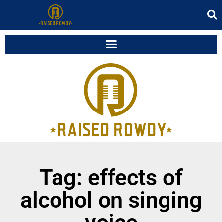
Tag: effects of
alcohol on singing