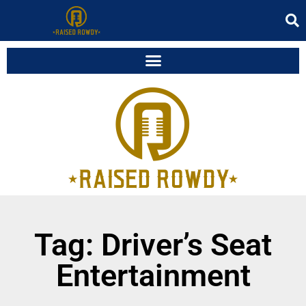
Tag: Driver’s Seat
Entertainment