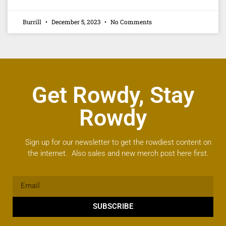
Burrill
December 5, 2023
No Comments
Get Rowdy, Stay
Rowdy
Sign up for our newsletter to get the rowdiest content on
the internet. Also sales and new merch post here first.
SUBSCRIBE