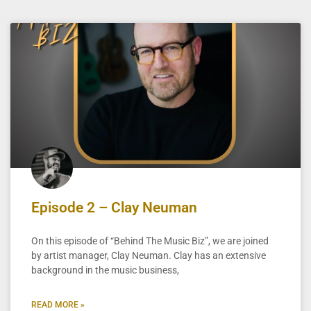
Episode 2 – Clay Neuman
On this episode of “Behind The Music Biz”, we are joined
by artist manager, Clay Neuman. Clay has an extensive
background in the music business,
READ MORE »