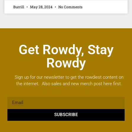
Burrill
May 28, 2024
No Comments
Get Rowdy, Stay
Rowdy
Sign up for our newsletter to get the rowdiest content on
the internet. Also sales and new merch post here first.
SUBSCRIBE