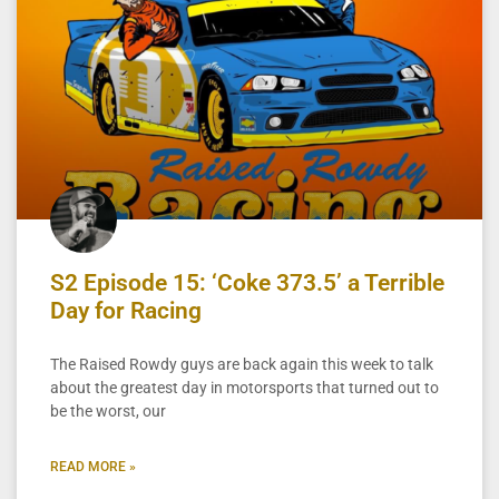
S2 Episode 15: ‘Coke 373.5’ a Terrible
Day for Racing
The Raised Rowdy guys are back again this week to talk
about the greatest day in motorsports that turned out to
be the worst, our
READ MORE »