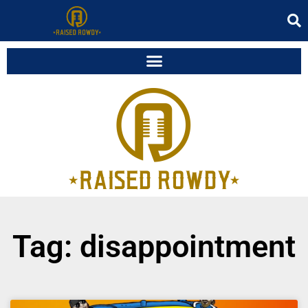
Tag: disappointment