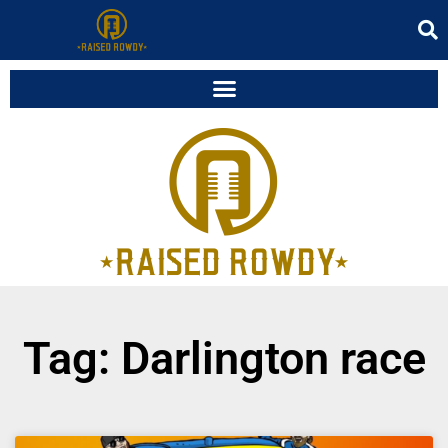
Tag: Darlington race