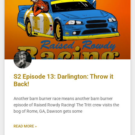
S2 Episode 13: Darlington: Throw it
Back!
Another barn burner race means another barn burner
episode of Raised Rowdy Racing! The Tritt crew visits the
bog of Rome, GA, Dawson gets some
READ MORE »