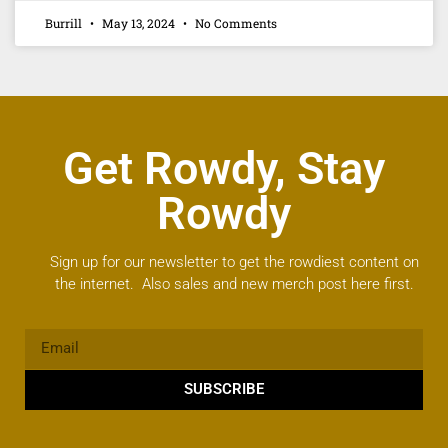
Burrill
May 13, 2024
No Comments
Get Rowdy, Stay
Rowdy
Sign up for our newsletter to get the rowdiest content on
the internet. Also sales and new merch post here first.
SUBSCRIBE