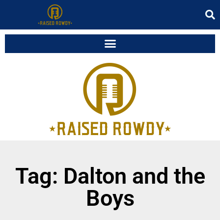
Tag: Dalton and the
Boys