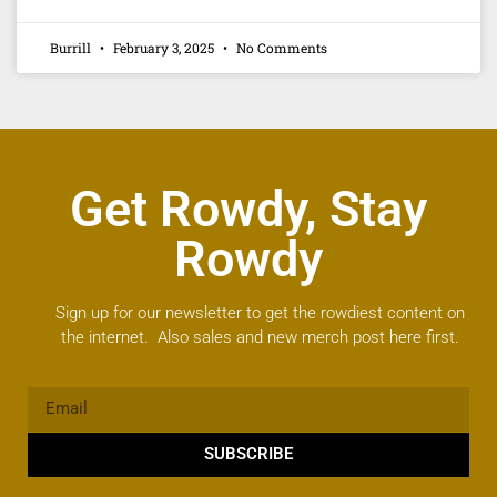
Burrill
February 3, 2025
No Comments
Get Rowdy, Stay
Rowdy
Sign up for our newsletter to get the rowdiest content on
the internet. Also sales and new merch post here first.
SUBSCRIBE