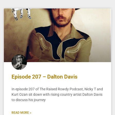
Episode 207 – Dalton Davis
In episode 207 of The Raised Rowdy Podcast, Nicky T and
Kurt Ozan sit down with rising country artist Dalton Davis
to discuss his journey
READ MORE »