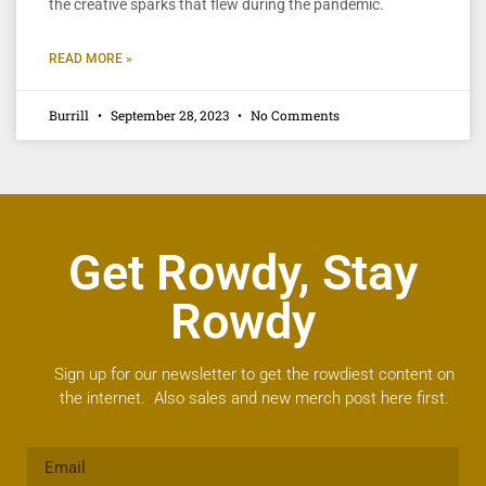
the creative sparks that flew during the pandemic.
READ MORE »
Burrill
September 28, 2023
No Comments
Get Rowdy, Stay
Rowdy
Sign up for our newsletter to get the rowdiest content on
the internet. Also sales and new merch post here first.