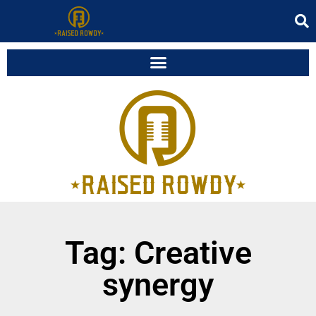
Tag: Creative
synergy