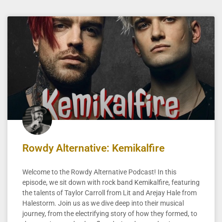
Rowdy Alternative: Kemikalfire
Welcome to the Rowdy Alternative Podcast! In this
episode, we sit down with rock band Kemikalfire, featuring
the talents of Taylor Carroll from Lit and Arejay Hale from
Halestorm. Join us as we dive deep into their musical
journey, from the electrifying story of how they formed, to