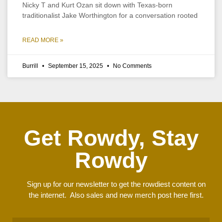
Nicky T and Kurt Ozan sit down with Texas-born
traditionalist Jake Worthington for a conversation rooted
READ MORE »
Burrill
September 15, 2025
No Comments
Get Rowdy, Stay
Rowdy
Sign up for our newsletter to get the rowdiest content on
the internet. Also sales and new merch post here first.