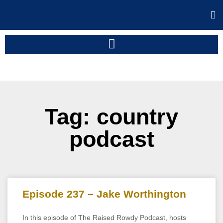
Tag: country
podcast
Episode 237 – Jake Worthington
In this episode of The Raised Rowdy Podcast, hosts